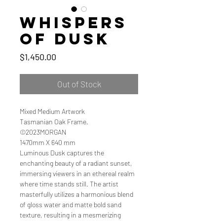
Whispers
of Dusk
Price
$1,450.00
Out of Stock
Mixed Medium Artwork
Tasmanian Oak Frame.
©2023MORGAN
1470mm X 640 mm
Luminous Dusk captures the
enchanting beauty of a radiant sunset,
immersing viewers in an ethereal realm
where time stands still. The artist
masterfully utilizes a harmonious blend
of gloss water and matte bold sand
texture, resulting in a mesmerizing