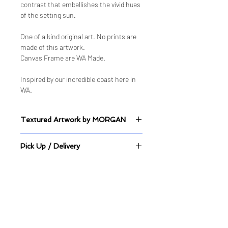
contrast that embellishes the vivid hues
of the setting sun.
One of a kind original art. No prints are
made of this artwork.
Canvas Frame are WA Made.
Inspired by our incredible coast here in
WA.
Textured Artwork by MORGAN
Sealed Mixed Medium on Canvas
Pick Up / Delivery
This artwork is available to pick up
directly from its location or delivery
can be arrange.
Quick Links
Shop
Shop ALL
Shop - Original Artworks
Shop - Limited Edition Prints