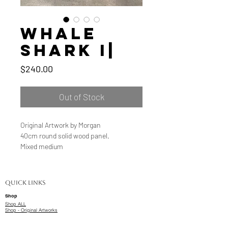
Whale
Shark I|
Price
$240.00
Out of Stock
Original Artwork by Morgan
40cm round solid wood panel.
Mixed medium
Quick Links
Shop
Shop ALL
Shop - Original Artworks
Shop - Limited Edition Prints
Delivery & Shipping Information