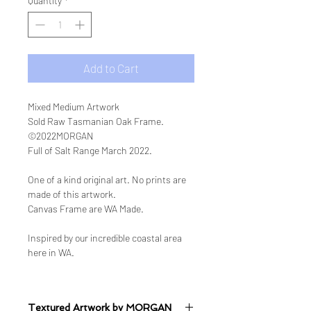
Quantity
*
Add to Cart
Mixed Medium Artwork
Sold Raw Tasmanian Oak Frame.
©2022MORGAN
Full of Salt Range March 2022.
One of a kind original art. No prints are
made of this artwork.
Canvas Frame are WA Made.
Inspired by our incredible coastal area
here in WA.
Textured Artwork by MORGAN