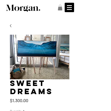
Sweet
Dreams
Price
$1,300.00