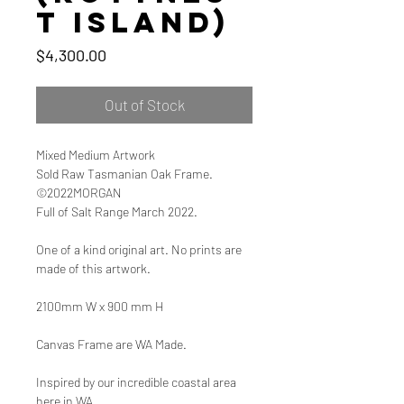
t Island)
Price
$4,300.00
Out of Stock
Mixed Medium Artwork
Sold Raw Tasmanian Oak Frame.
©2022MORGAN
Full of Salt Range March 2022.
One of a kind original art. No prints are
made of this artwork.
2100mm W x 900 mm H
Canvas Frame are WA Made.
Inspired by our incredible coastal area
here in WA.