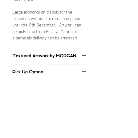
Large artworks on display for the
exhibition will need to remain in place
until the 11th December. Artwork can
be picked up from Hillarys Marina or
alternately delivery can be arranged
Textured Artwork by MORGAN
Sealed Mixed Medium on Canvas
Pick Up Option
Artwork pick up are available from
Hillarys every Wednesday 10am-
2pm, or Wednesday 5pm-6pm.
Quick Links
Shop
Shop ALL
Shop - Original Artworks
Shop - Limited Edition Prints
Delivery & Shipping Information
Studio & Gallery
Balcatta Studio & Gallery