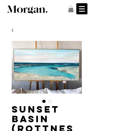
Sunset
Basin
(Rottnes