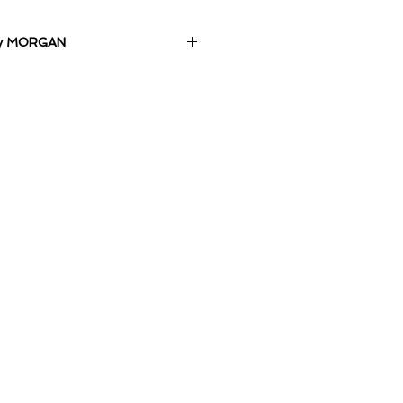
 by MORGAN
m on Canvas.