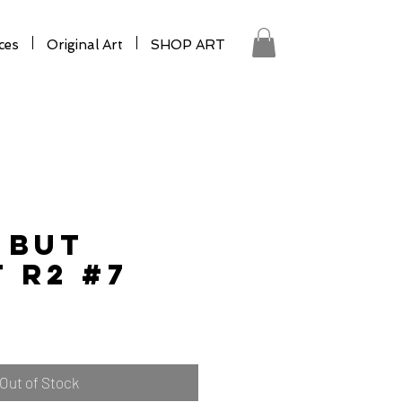
ces
Original Art
SHOP ART
 BUT
 R2 #7
Out of Stock