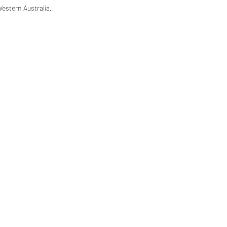
Western Australia.