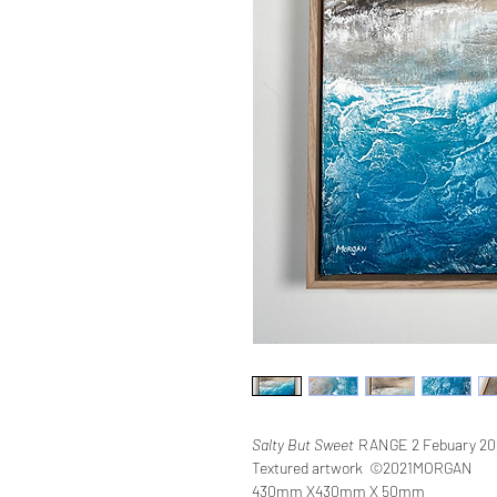
Salty But Sweet
RANGE 2 Febuary 20
Textured artwork ©2021MORGAN
430mm X430mm X 50mm