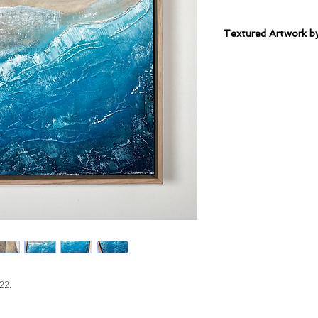
Textured Artwork
Sealed Mixed Mediu
Solid Oak Frame.
22.