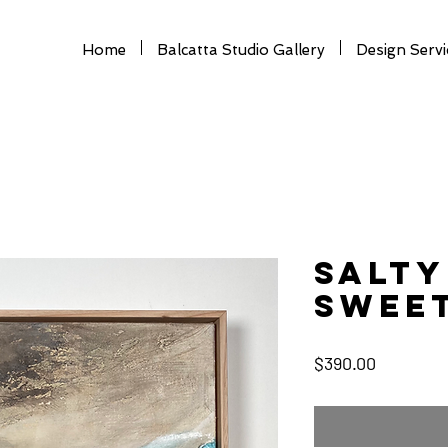
Home
Balcatta Studio Gallery
Design Servi
SALTY
SWEET
Price
$390.00