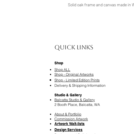
Solid oak frame and canvas made in 
Quick Links
Shop
Shop ALL
Shop - Original Artworks
Shop - Limited Edition Prints
Delivery & Shipping Information
Studio & Gallery
Balcatta Studio & Gallery
2 Booth Place, Balcatta, WA
About & Portfolio
Commission Artwork
Artwork Wait-lists
Design Services