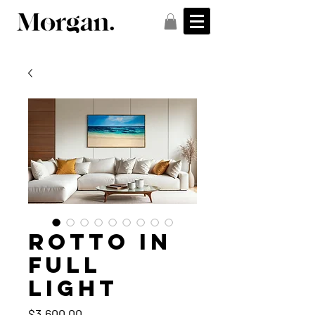
Rotto in
full
light
Price
$3,600.00