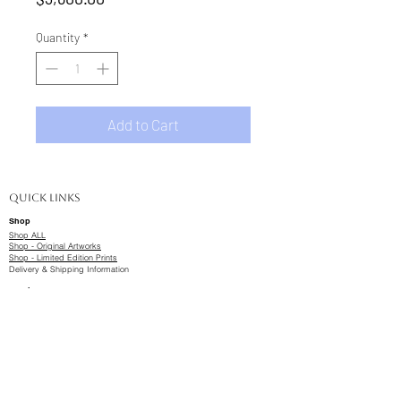
Quantity
*
Add to Cart
Quick Links
Shop
Shop ALL
Shop - Original Artworks
Shop - Limited Edition Prints
Delivery & Shipping Information
Studio & Gallery
Balcatta Studio & Gallery
2 Booth Place, Balcatta, WA
About & Portfolio
Commission Artwork
Artwork Wait-lists
Design Services
​Business and Collaborations
Bookings & Contact