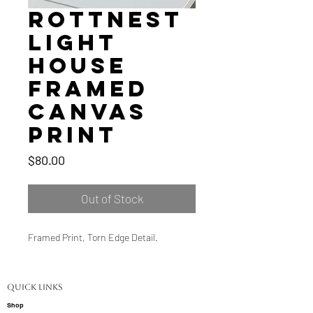
Rottnest
Light
House
Framed
Canvas
Print
Price
$80.00
Out of Stock
Framed Print, Torn Edge Detail.
Quick Links
Shop