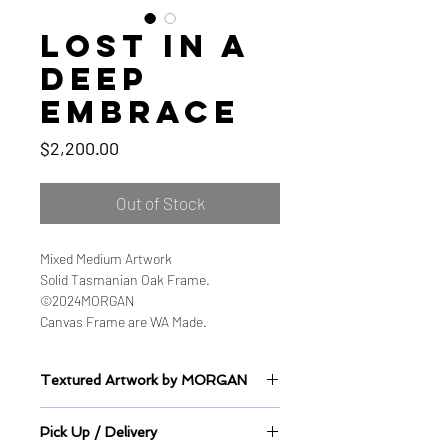
Lost in a
deep
embrace
Price
$2,200.00
Out of Stock
Mixed Medium Artwork
Solid Tasmanian Oak Frame.
©2024MORGAN
Canvas Frame are WA Made.
Textured Artwork by MORGAN
Sealed Mixed Medium on Canvas
Pick Up / Delivery