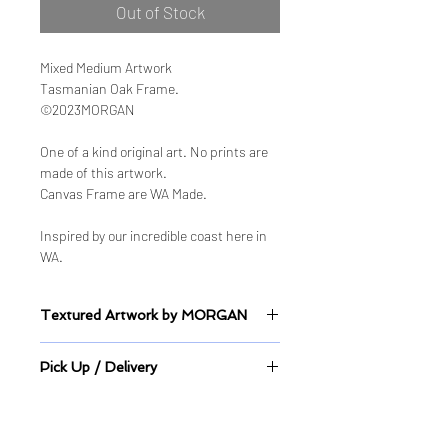
Out of Stock
Mixed Medium Artwork
Tasmanian Oak Frame.
©2023MORGAN
One of a kind original art. No prints are
made of this artwork.
Canvas Frame are WA Made.
Inspired by our incredible coast here in
WA.
Textured Artwork by MORGAN
Sealed Mixed Medium on Canvas
Pick Up / Delivery
This artwork is on display at Cafe
Collect, Joondalup.
Pick up directly from store or