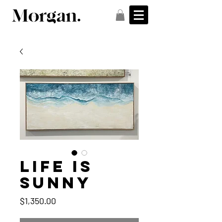
Life is
sunny
Price
$1,350.00