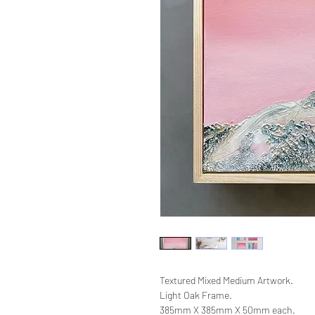
Textured Mixed Medium Artwork.
Light Oak Frame.
385mm X 385mm X 50mm each.