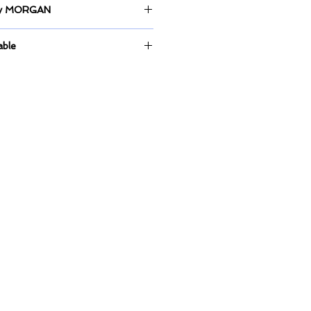
 by MORGAN
anvas.
able
ntly up for display at Picasso Art