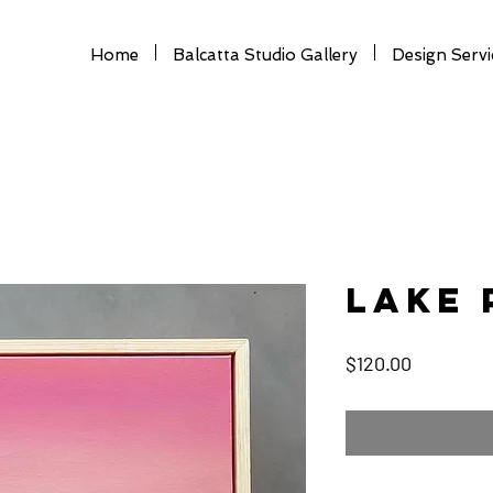
Home
Balcatta Studio Gallery
Design Servi
Lake 
Price
$120.00