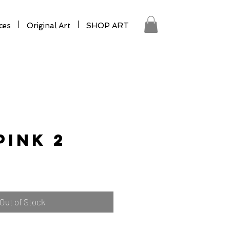
ces
Original Art
SHOP ART
Pink 2
Out of Stock