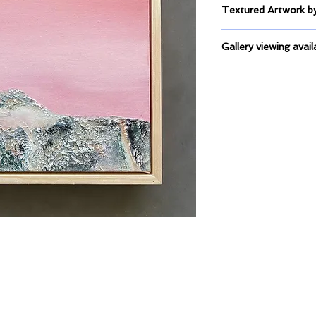
Textured Artwork
Mixed Medium on C
Gallery viewing avail
This artwork is curre
Framers, Duncraig.