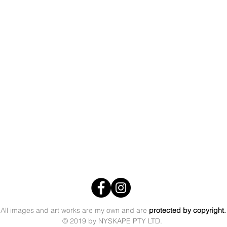
All images and art works are my own
and are
protected by copyright
© 2019 by NYSKAPE PTY LTD.