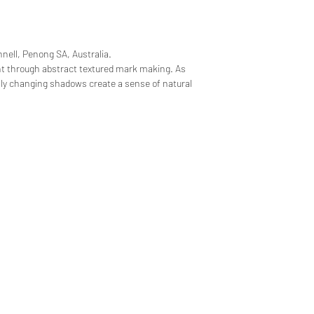
nell, Penong SA, Australia.
t through abstract textured mark making. As
sly changing shadows create a sense of natural