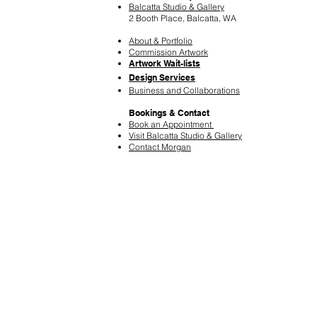
Balcatta Studio & Gallery
2 Booth Place, Balcatta, WA
About & Portfolio
Commission Artwork
Artwork Wait-lists
Design Services
​Business and Collaborations
Bookings & Contact
Book an Appointment
Visit Balcatta Studio & Gallery
Contact Morgan