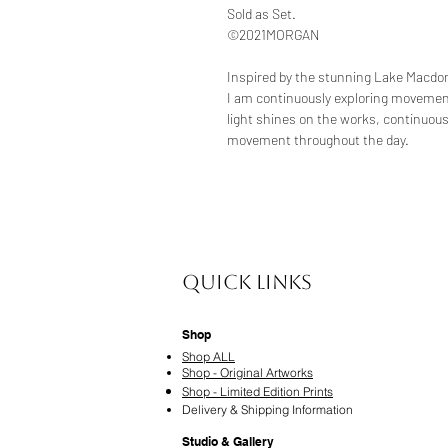
Sold as Set.
©2021MORGAN
Inspired by the stunning Lake Macdon
I am continuously exploring movemen
light shines on the works, continuou
movement throughout the day.
Quick Links
Shop
Shop ALL
Shop - Original Artworks
Shop - Limited Edition Prints
Delivery & Shipping Information
Studio & Gallery