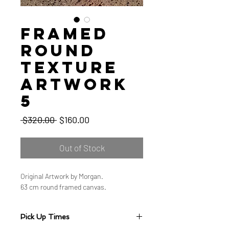
Framed
Round
Texture
Artwork
5
Regular
Sale
 $320.00 
$160.00
Price
Price
Out of Stock
Original Artwork by Morgan.
63 cm round framed canvas.
Pick Up Times