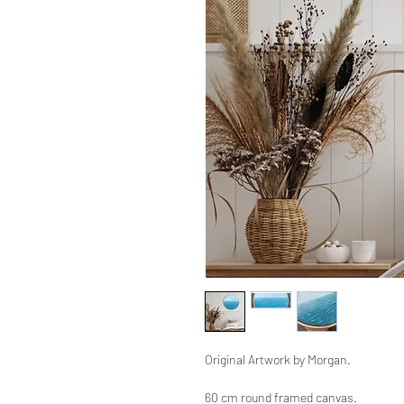
Original Artwork by Morgan.
60 cm round framed canvas.