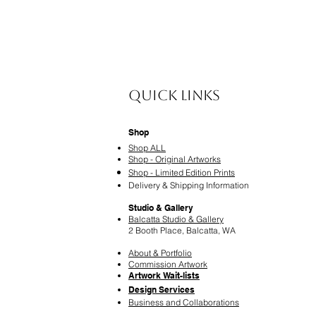
Quick Links
Shop
Shop ALL
Shop - Original Artworks
Shop - Limited Edition Prints
Delivery & Shipping Information
Studio & Gallery
Balcatta Studio & Gallery
2 Booth Place, Balcatta, WA
About & Portfolio
Commission Artwork
Artwork Wait-lists
Design Services
​Business and Collaborations