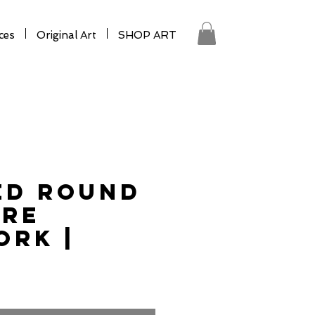
ces
Original Art
SHOP ART
ed Round
ure
rk |