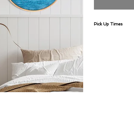
Pick Up Times
Artwork pick up are 
Wednesday 10am-
2pm, or Wednesda