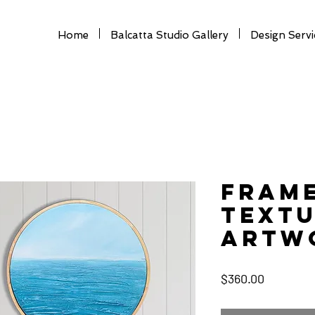
Home
Balcatta Studio Gallery
Design Servi
Fram
Text
Artwo
Price
$360.00