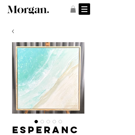
Esperanc