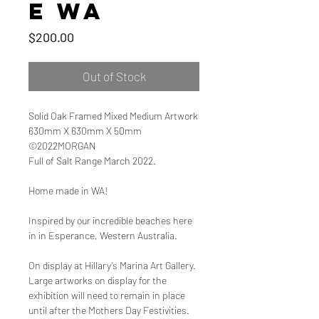
e WA
Price
$200.00
Out of Stock
Solid Oak Framed Mixed Medium Artwork
630mm X 630mm X 50mm
©2022MORGAN
Full of Salt Range March 2022.
Home made in WA!
Inspired by our incredible beaches here
in in Esperance, Western Australia.
On display at Hillary’s Marina Art Gallery.
Large artworks on display for the
exhibition will need to remain in place
until after the Mothers Day Festivities.