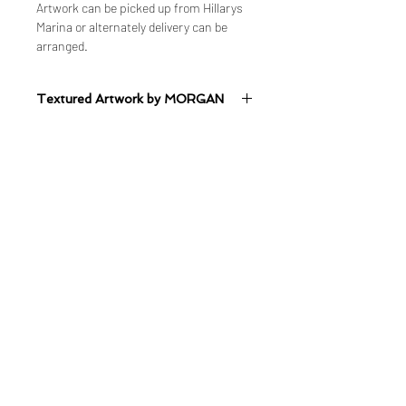
Artwork can be picked up from Hillarys
Marina or alternately delivery can be
arranged.
Textured Artwork by MORGAN
Mixed Medium on Canvas
Quick Links
Shop
Shop ALL
Shop - Original Artworks
Shop - Limited Edition Prints
Delivery & Shipping Information
Studio & Gallery
Balcatta Studio & Gallery
2 Booth Place, Balcatta, WA
About & Portfolio
Commission Artwork
Artwork Wait-lists
Design Services
​Business and Collaborations
Bookings & Contact
Book an Appointment
Visit Balcatta Studio & Gallery