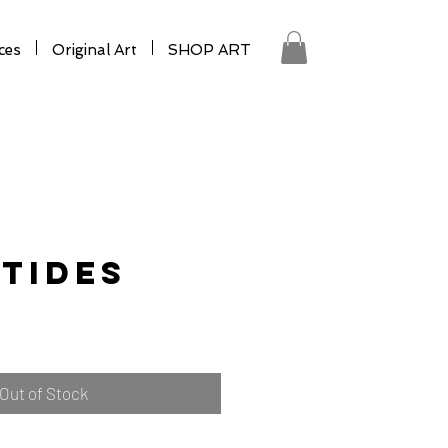
ces
Original Art
SHOP ART
Tides
Out of Stock