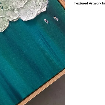
Textured Artwork
Mixed Medium on C