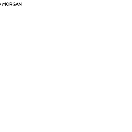
 by MORGAN
anvas.