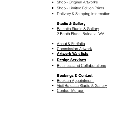
Shop - Original Artworks
Shop - Limited Edition Prints
Delivery & Shipping Information
Studio & Gallery
Balcatta Studio & Gallery
2 Booth Place, Balcatta, WA
About & Portfolio
Commission Artwork
Artwork Wait-lists
Design Services
​Business and Collaborations
Bookings & Contact
Book an Appointment
Visit Balcatta Studio & Gallery
Contact Morgan