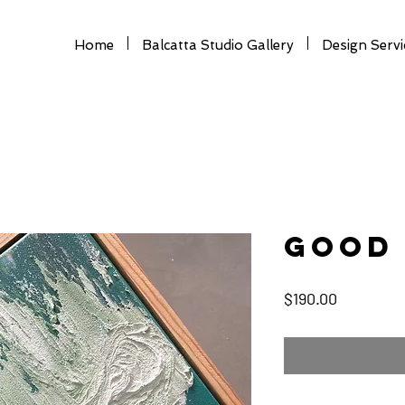
Home
Balcatta Studio Gallery
Design Servi
Good 
Price
$190.00