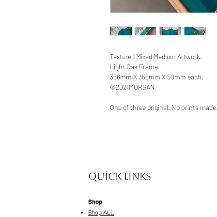
Textured Mixed Medium Artwork.
Light Oak Frame.
356mm X 356mm X 50mm each.
©2021MORGAN
One of three original. No prints made
Quick Links
Shop
Shop ALL