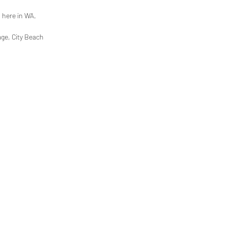
a here in WA.
age, City Beach