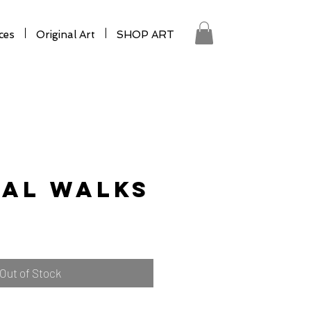
ces
Original Art
SHOP ART
tal Walks
Out of Stock