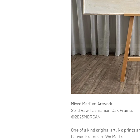
Mixed Medium Artwork
Solid Raw Tasmanian Oak Frame.
©2023MORGAN
One of a kind original art. No prints 
Canvas Frame are WA Made.