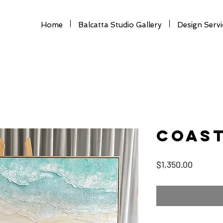
Home
Balcatta Studio Gallery
Design Servi
Coas
Price
$1,350.00