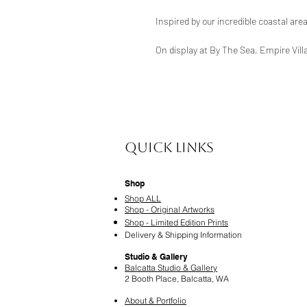
Inspired by our incredible coastal are
On display at By The Sea, Empire Vill
Quick Links
Shop
Shop ALL
Shop - Original Artworks
Shop - Limited Edition Prints
Delivery & Shipping Information
Studio & Gallery
Balcatta Studio & Gallery
2 Booth Place, Balcatta, WA
About & Portfolio