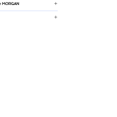
 by MORGAN
m on Canvas
display at By The Sea homewares;
, City Beach.
store or delivery is available.
rs for painting to be wrapped