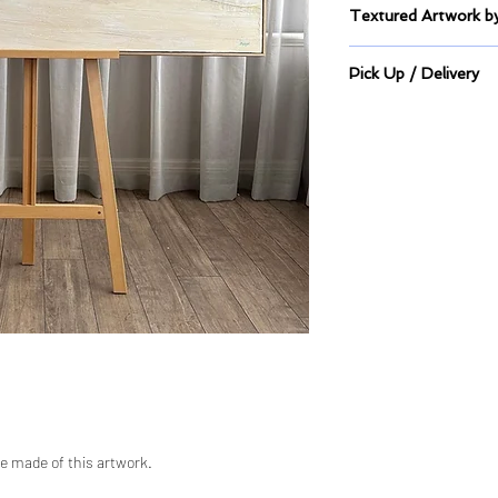
Textured Artwork
Sealed Mixed Mediu
Pick Up / Delivery
This artwork is on 
2/316 The boulevard
Pick up directly from 
Please allow 48 hou
ready for transport.
are made of this artwork.