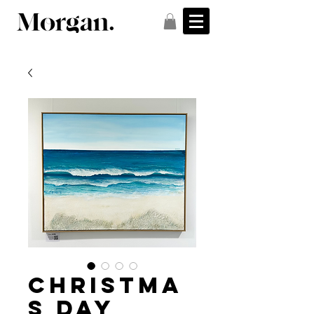
Christma
s Day