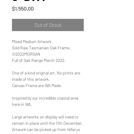
Price
$1,550.00
Out of Stock
Mixed Medium Artwork
Sold Raw Tasmanian Oak Frame.
©2022MORGAN
Full of Salt Range March 2022.
One of a kind original art. No prints are
made of this artwork.
Canvas Frame are WA Made.
Inspired by our incredible coastal area
here in WA.
Large artworks on display will need to
remain in place until the 11th December.
Artwork can be picked up from Hillarys