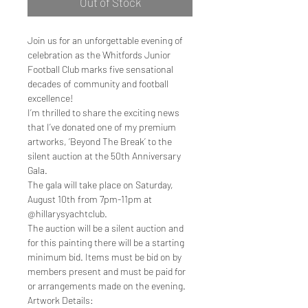
Out of Stock
Join us for an unforgettable evening of
celebration as the Whitfords Junior
Football Club marks five sensational
decades of community and football
excellence!
I’m thrilled to share the exciting news
that I’ve donated one of my premium
artworks, ‘Beyond The Break’ to the
silent auction at the 50th Anniversary
Gala.
The gala will take place on Saturday,
August 10th from 7pm-11pm at
@hillarysyachtclub.
The auction will be a silent auction and
for this painting there will be a starting
minimum bid. Items must be bid on by
members present and must be paid for
or arrangements made on the evening.
Artwork Details: