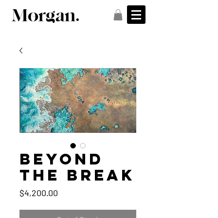
Beyond
the Break
Price
$4,200.00