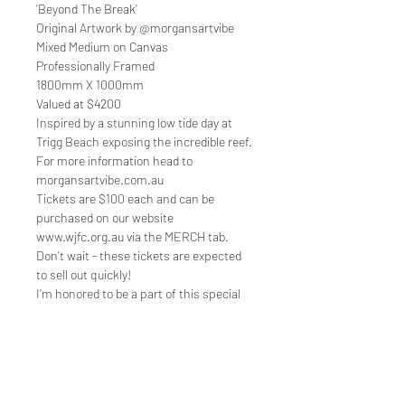
‘Beyond The Break’
Original Artwork by @morgansartvibe
Mixed Medium on Canvas
Professionally Framed
1800mm X 1000mm
Valued at $4200
Inspired by a stunning low tide day at
Trigg Beach exposing the incredible reef.
For more information head to
morgansartvibe.com.au
Tickets are $100 each and can be
purchased on our website
www.wjfc.org.au via the MERCH tab.
Don’t wait - these tickets are expected
to sell out quickly!
I’m honored to be a part of this special
celebration and hope to see you there!
Quick Links
Shop