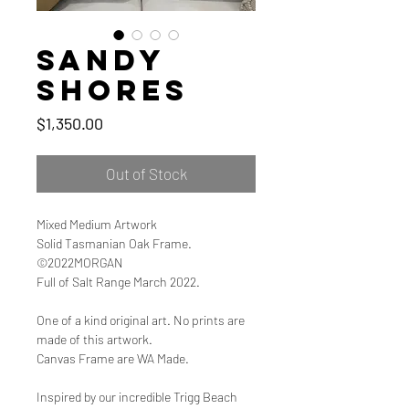
Sandy
Shores
Price
$1,350.00
Out of Stock
Mixed Medium Artwork
Solid Tasmanian Oak Frame.
©2022MORGAN
Full of Salt Range March 2022.
One of a kind original art. No prints are
made of this artwork.
Canvas Frame are WA Made.
Inspired by our incredible Trigg Beach