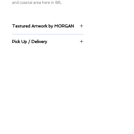
and coastal area here in WA.
Textured Artwork by MORGAN
Sealed Mixed Medium on Canvas
Pick Up / Delivery
This artwork is available to view at
Hillarys Boat Harbour.
Pick up directly from store or
Quick Links
delivery is available.
Shop
Shop ALL
Shop - Original Artworks
Shop - Limited Edition Prints
Delivery & Shipping Information
Studio & Gallery
Balcatta Studio & Gallery
2 Booth Place, Balcatta, WA
About & Portfolio
Commission Artwork
Artwork Wait-lists
Design Services
​Business and Collaborations